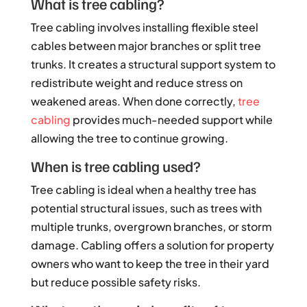
What is tree cabling?
Tree cabling involves installing flexible steel
cables between major branches or split tree
trunks. It creates a structural support system to
redistribute weight and reduce stress on
weakened areas. When done correctly,
tree
cabling
provides much-needed support while
allowing the tree to continue growing.
When is tree cabling used?
Tree cabling is ideal when a healthy tree has
potential structural issues, such as trees with
multiple trunks, overgrown branches, or storm
damage. Cabling offers a solution for property
owners who want to keep the tree in their yard
but reduce possible safety risks.