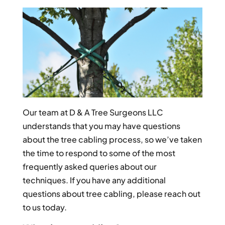
Our team at D & A Tree Surgeons LLC
understands that you may have questions
about the tree cabling process, so we’ve taken
the time to respond to some of the most
frequently asked queries about our
techniques. If you have any additional
questions about tree cabling, please reach out
to us today.