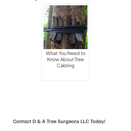
What You Need to
Know About Tree
Cabling
Contact D & A Tree Surgeons LLC Today!