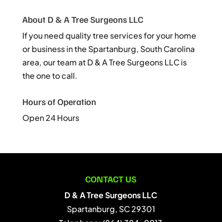
About D & A Tree Surgeons LLC
If you need quality tree services for your home
or business in the Spartanburg, South Carolina
area, our team at D & A Tree Surgeons LLC is
the one to call.
Hours of Operation
Open 24 Hours
CONTACT US
D & A Tree Surgeons LLC
Spartanburg
,
SC
29301