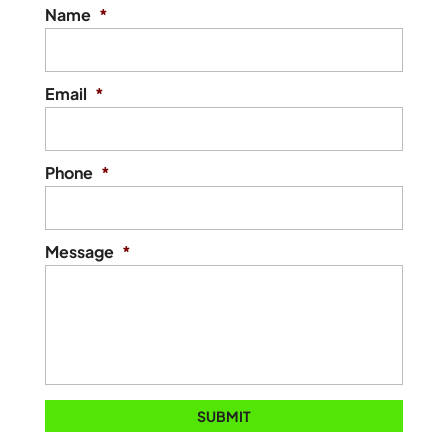
Name
*
Email
*
Phone
*
Message
*