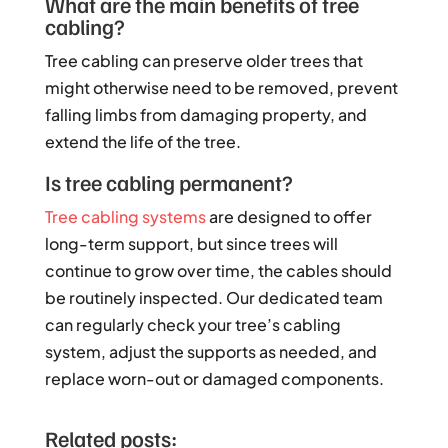
What are the main benefits of tree
cabling?
Tree cabling can preserve older trees that
might otherwise need to be removed, prevent
falling limbs from damaging property, and
extend the life of the tree.
Is tree cabling permanent?
Tree cabling systems
are designed to offer
long-term support, but since trees will
continue to grow over time, the cables should
be routinely inspected. Our dedicated team
can regularly check your tree’s cabling
system, adjust the supports as needed, and
replace worn-out or damaged components.
Related posts: