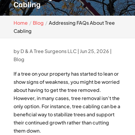
Cabling
Home
Blog
Addressing FAQs About Tree
Cabling
by
D & A Tree Surgeons LLC
|
Jun 25, 2026
|
Blog
If a tree on your property has started to lean or
show signs of weakness, you might be worried
about having to get the tree removed.
However, in many cases, tree removal isn’t the
only option. For instance, tree cabling can be a
beneficial way to stabilize trees and support
their continued growth rather than cutting
them down.