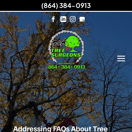
(864) 384-0913
Addressing FAQs About Tree