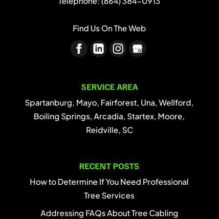
Telephone:
(864) 384-0913
Find Us On The Web
SERVICE AREA
Spartanburg, Mayo, Fairforest, Una, Wellford,
Boiling Springs, Arcadia, Startex, Moore,
Reidville, SC
RECENT POSTS
How to Determine If You Need Professional
Tree Services
Addressing FAQs About Tree Cabling