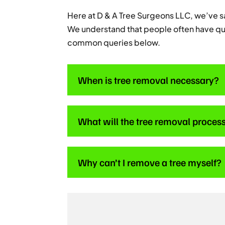
Here at D & A Tree Surgeons LLC, we’ve 
We understand that people often have qu
common queries below.
When is tree removal necessary?
What will the tree removal process
Why can’t I remove a tree myself?