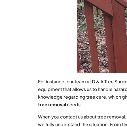
For instance, our team at D & A Tree Sur
equipment that allows us to handle haza
knowledge regarding tree care, which giv
tree removal
needs.
When you contact us about tree removal, w
we fully understand the situation. From th