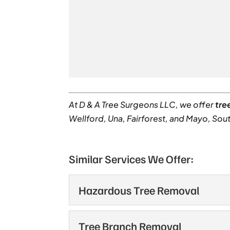
At D & A Tree Surgeons LLC, we offer
tre
Wellford, Una, Fairforest, and Mayo, Sout
Similar Services We Offer:
Hazardous Tree Removal
Hazardous Tree Remov
Tree Branch Removal