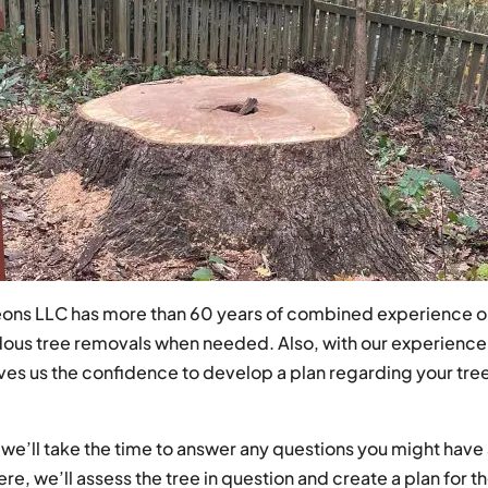
geons LLC has more than 60 years of combined experience on
rdous tree removals when needed. Also, with our experienc
es us the confidence to develop a plan regarding your tree
e’ll take the time to answer any questions you might have a
ere, we’ll assess the tree in question and create a plan for