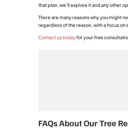
that plan, we’ll explore it and any other
There are many reasons why you might nee
regardless of the reason, with a focus on 
Contact us today
for your free consultati
FAQs About Our Tree R