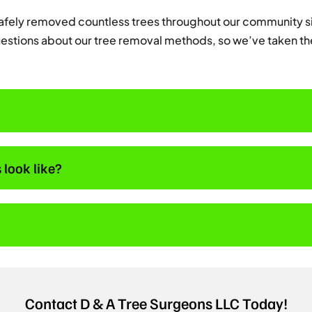
safely removed countless trees throughout our community si
estions about our tree removal methods, so we’ve taken th
 look like?
Contact D & A Tree Surgeons LLC Today!