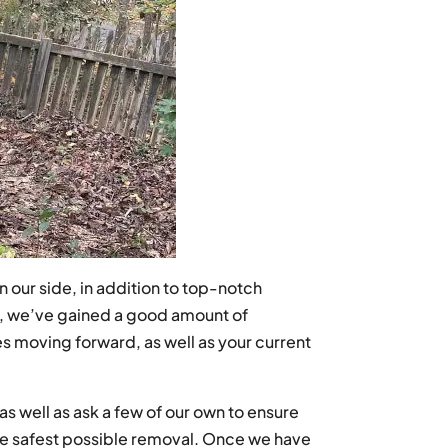
 our side, in addition to top-notch
e, we’ve gained a good amount of
s moving forward, as well as your current
s well as ask a few of our own to ensure
 the safest possible removal. Once we have