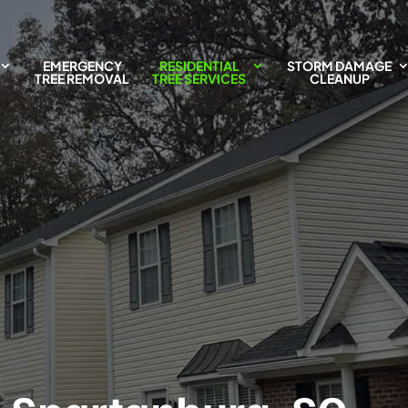
EMERGENCY
RESIDENTIAL
STORM DAMAGE
TREE REMOVAL
TREE SERVICES
CLEANUP