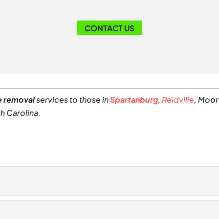
CONTACT US
e removal
services to those in
Spartanburg
,
Reidville
, Moor
h Carolina.
al