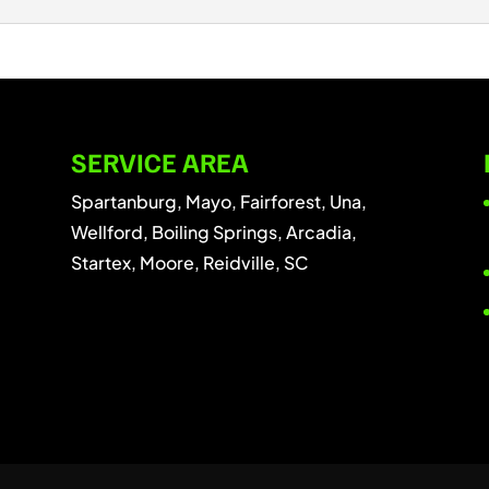
ous tree quickly from your property. At D & A Tree Surgeons
..
ee branch removal services. At D & A Tree Surgeons LLC, we
...
SERVICE AREA
Spartanburg, Mayo, Fairforest, Una,
Wellford, Boiling Springs, Arcadia,
Startex, Moore, Reidville, SC