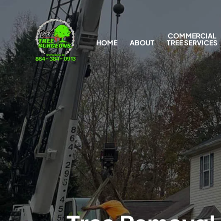
COMMERCIAL
HOME
ABOUT
TREE SERVICES