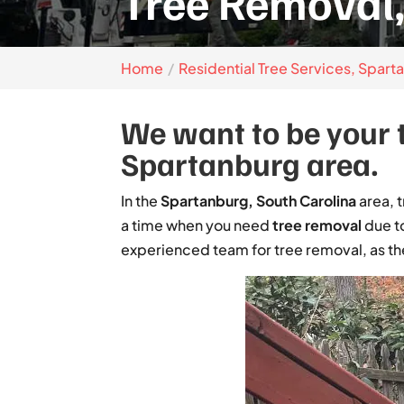
Tree Removal,
Home
Residential Tree Services, Spart
We want to be your t
Spartanburg area.
In the
Spartanburg, South Carolina
area, 
a time when you need
tree removal
due to
experienced team for tree removal, as the