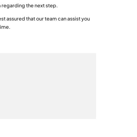
n regarding the next step.
st assured that our team can assist you
time.