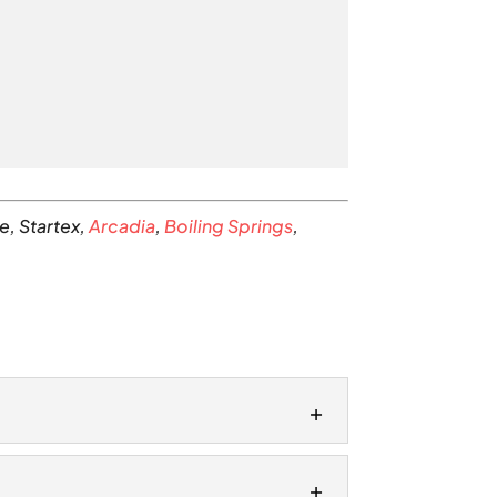
e, Startex,
Arcadia
,
Boiling Springs
,