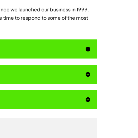
nce we launched our business in 1999.
e time to respond to some of the most