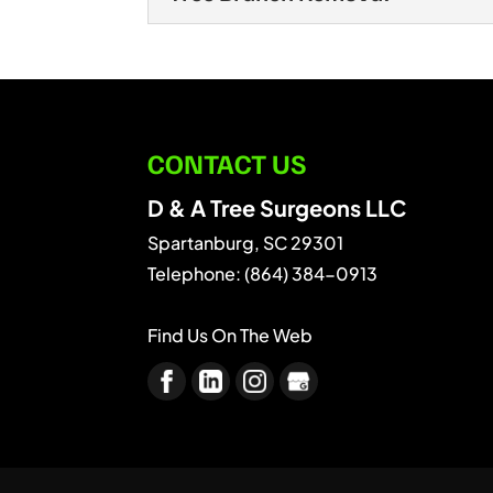
We’ll remove that hazard
hazardous tree removal.
Tree Branch Removal
We offer professional tr
READ MORE
branch removal services
CONTACT US
READ MORE
D & A Tree Surgeons LLC
Spartanburg
,
SC
29301
Telephone:
(864) 384-0913
Find Us On The Web