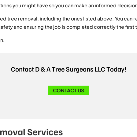
 options you might have so you can make an informed decisio
d tree removal, including the ones listed above. You can re
safety and ensuring the job is completed correctly the first 
on.
Contact D & A Tree Surgeons LLC Today!
CONTACT US
emoval Services