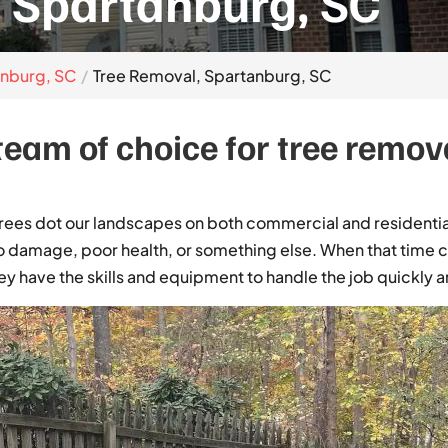
 Spartanburg, SC
anburg, SC
Tree Removal, Spartanburg, SC
eam of choice for tree remova
trees dot our landscapes on both commercial and resident
 damage, poor health, or something else. When that time co
y have the skills and equipment to handle the job quickly an