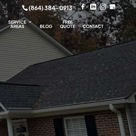
(864) 384-0913
SERVICE
FREE
AREAS
BLOG
QUOTE
CONTACT