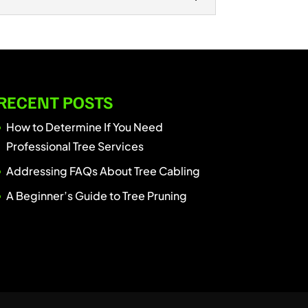
 LLC, we specialize in professional
 provide safe and efficient tree
RECENT POSTS
How to Determine If You Need
Professional Tree Services
Addressing FAQs About Tree Cabling
A Beginner’s Guide to Tree Pruning