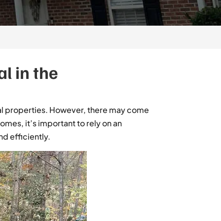
l in the
ial properties. However, there may come
mes, it’s important to rely on an
d efficiently.