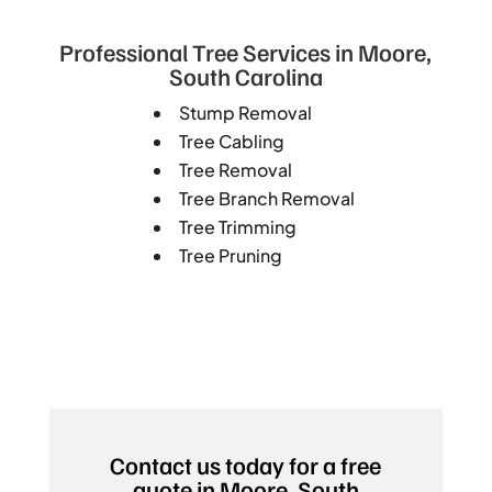
Professional Tree Services in Moore,
South Carolina
Stump Removal
Tree Cabling
Tree Removal
Tree Branch Removal
Tree Trimming
Tree Pruning
Contact us today for a free
quote in Moore, South