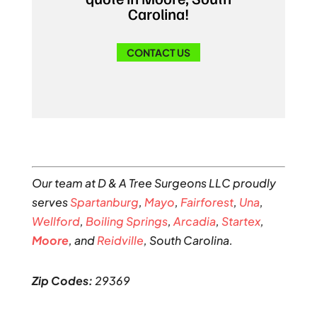
Carolina!
CONTACT US
Our team at D & A Tree Surgeons LLC proudly
serves
Spartanburg
,
Mayo
,
Fairforest
,
Una
,
Wellford
,
Boiling Springs
,
Arcadia
,
Startex
,
Moore
, and
Reidville
, South Carolina.
Zip Codes:
29369