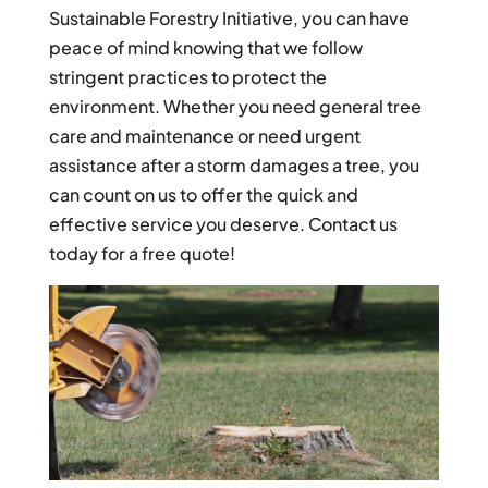
Sustainable Forestry Initiative, you can have
peace of mind knowing that we follow
stringent practices to protect the
environment. Whether you need general tree
care and maintenance or need urgent
assistance after a storm damages a tree, you
can count on us to offer the quick and
effective service you deserve. Contact us
today for a free quote!