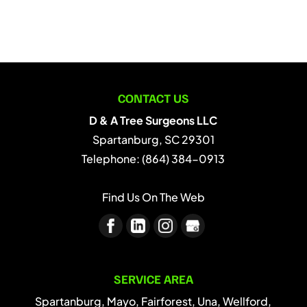
CONTACT US
D & A Tree Surgeons LLC
Spartanburg
,
SC
29301
Telephone:
(864) 384-0913
Find Us On The Web
SERVICE AREA
Spartanburg, Mayo, Fairforest, Una, Wellford,