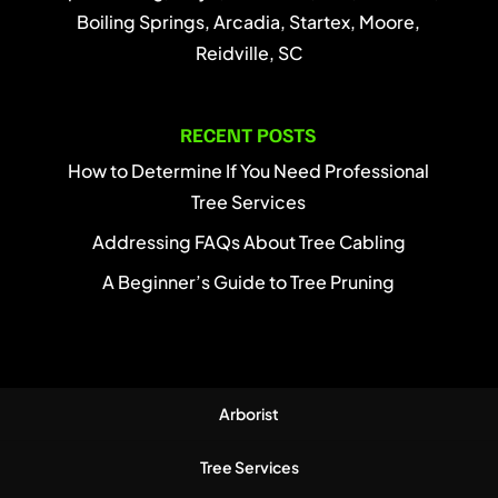
Boiling Springs, Arcadia, Startex, Moore,
Reidville, SC
RECENT POSTS
How to Determine If You Need Professional
Tree Services
Addressing FAQs About Tree Cabling
A Beginner’s Guide to Tree Pruning
Arborist
Tree Services