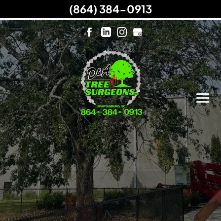
(864) 384-0913