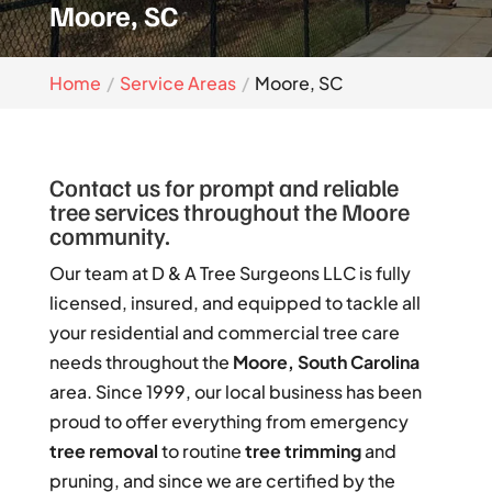
Moore, SC
Home
Service Areas
Moore, SC
Contact us for prompt and reliable
tree services throughout the Moore
community.
Our team at D & A Tree Surgeons LLC is fully
licensed, insured, and equipped to tackle all
your residential and commercial tree care
needs throughout the
Moore, South Carolina
area. Since 1999, our local business has been
proud to offer everything from emergency
tree removal
to routine
tree trimming
and
pruning, and since we are certified by the