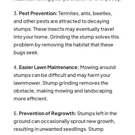
Pest Prevention:
Termites, ants, beetles,
and other pests are attracted to decaying
stumps. These insects may eventually travel
into your home. Grinding the stump solves this
problem by removing the habitat that these
bugs seek.
Easier Lawn Maintenance:
Mowing around
stumps can be difficult and may harm your
lawnmower. Stump grinding removes the
obstacle, making mowing and landscaping
more efficient.
Prevention of Regrowth:
Stumps left in the
ground can occasionally sprout new growth,
resulting in unwanted seedlings. Stump