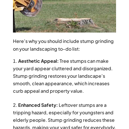
Here’s why you should include stump grinding
on your landscaping to-do list:
Aesthetic Appeal:
Tree stumps can make
your yard appear cluttered and disorganized.
Stump grinding restores your landscape’s
smooth, clean appearance, which increases
curb appeal and property value.
Enhanced Safety:
Leftover stumps are a
tripping hazard, especially for youngsters and
elderly people. Stump grinding reduces these
hazards, making your yard safer for everybody.