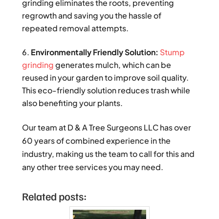
grinding eliminates the roots, preventing
regrowth and saving you the hassle of
repeated removal attempts.
Environmentally Friendly Solution:
Stump
grinding
generates mulch, which can be
reused in your garden to improve soil quality.
This eco-friendly solution reduces trash while
also benefiting your plants.
Our team at D & A Tree Surgeons LLC has over
60 years of combined experience in the
industry, making us the team to call for this and
any other tree services you may need.
Related posts: