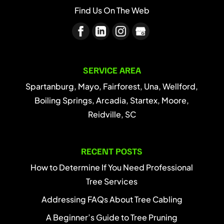
Find Us On The Web
SERVICE AREA
Spartanburg, Mayo, Fairforest, Una, Wellford,
Boiling Springs, Arcadia, Startex, Moore,
Reidville, SC
RECENT POSTS
How to Determine If You Need Professional
Tree Services
Addressing FAQs About Tree Cabling
A Beginner’s Guide to Tree Pruning