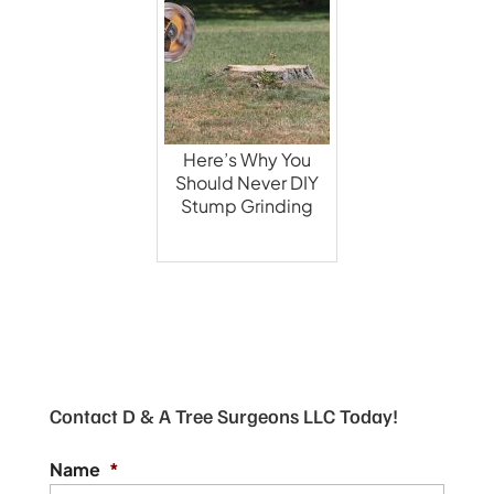
Here’s Why You
Should Never DIY
Stump Grinding
Contact D & A Tree Surgeons LLC Today!
Name
*