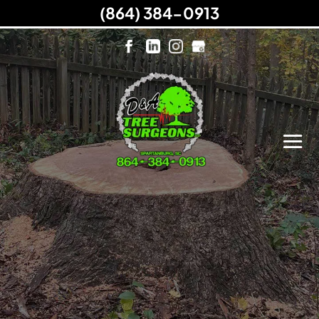
(864) 384-0913