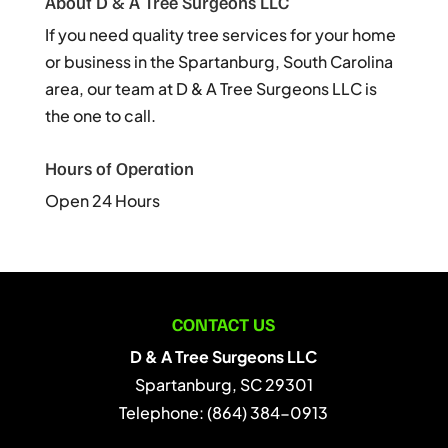
About D & A Tree Surgeons LLC
If you need quality tree services for your home
or business in the Spartanburg, South Carolina
area, our team at D & A Tree Surgeons LLC is
the one to call.
Hours of Operation
Open 24 Hours
CONTACT US
D & A Tree Surgeons LLC
Spartanburg
,
SC
29301
Telephone:
(864) 384-0913