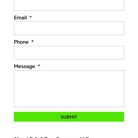
Email
*
Phone
*
Message
*