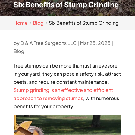
Six Benefits of Stump Grinding
Home
Blog
Six Benefits of Stump Grinding
by
D & A Tree Surgeons LLC
|
Mar 25, 2025
|
Blog
Tree stumps can be more than just an eyesore
in your yard; they can pose a safety risk, attract
pests, and require constant maintenance.
Stump grinding is an effective and efficient
approach to removing stumps
, with numerous
benefits for your property.