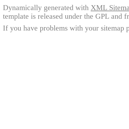
Dynamically generated with
XML Sitemap
template is released under the GPL and fr
If you have problems with your sitemap p