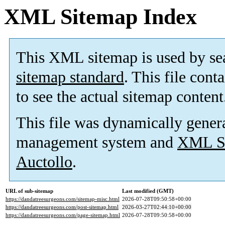
XML Sitemap Index
This XML sitemap is used by se
sitemap standard
. This file cont
to see the actual sitemap content
This file was dynamically gener
management system and
XML Si
Auctollo
.
URL of sub-sitemap
Last modified (GMT)
https://dandatreesurgeons.com/sitemap-misc.html
2026-07-28T09:50:58+00:00
https://dandatreesurgeons.com/post-sitemap.html
2026-03-27T02:44:10+00:00
https://dandatreesurgeons.com/page-sitemap.html
2026-07-28T09:50:58+00:00