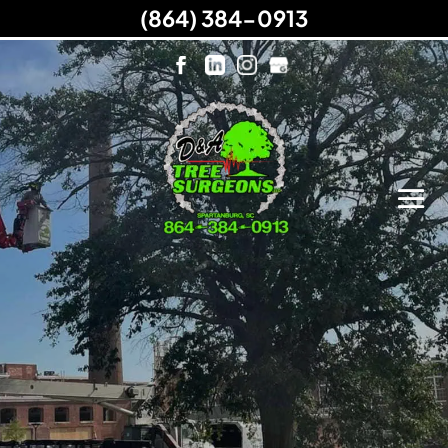
(864) 384-0913
Do You Need Tree Services?
Request a Free Quote from Us!