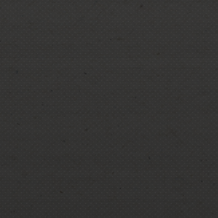
Commercial tree services
Residential tree services
Tree removal
Emergency tree removal
Hazardous tree removal
Storm damage tree removal and
cleanup
Tree cabling
Tree stump grinding
Tree trimming
Tree pruning