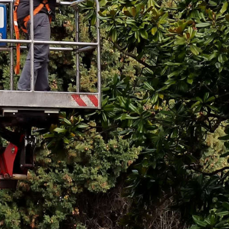
Email
*
Phone
*
Message
*