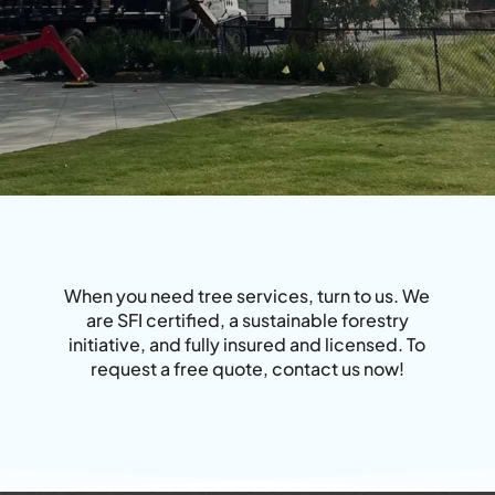
When you need tree services, turn to us. We
are SFI certified, a sustainable forestry
initiative, and fully insured and licensed. To
request a free quote, contact us now!