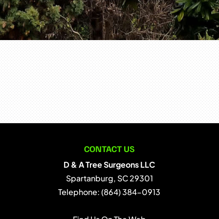
CONTACT US
D & A Tree Surgeons LLC
Spartanburg
,
SC
29301
Telephone:
(864) 384-0913