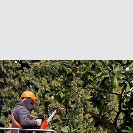
friends.”
Contact Us for a Free Quote
For a free tree services quote, contact us
today.
Name
*