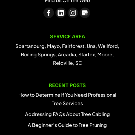
Find Us On The Web
SERVICE AREA
Spartanburg, Mayo, Fairforest, Una, Wellford,
Boiling Springs, Arcadia, Startex, Moore,
Reidville, SC
RECENT POSTS
How to Determine If You Need Professional
Tree Services
Addressing FAQs About Tree Cabling
A Beginner’s Guide to Tree Pruning