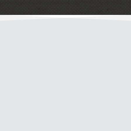
“D & A Tree Surgeons LLC removed a birch tree
near my home that was diseased with
potentially invasive roots. They took the tree
down with care and left my yard cleaner than it
was when they arrived. The stump was grinded
with the same care. It’s nice to have a tree
professional in Spartanburg that we can
depend on, and I recommend that you use
them. They’ve also done outstanding work for
the company that I work for in addition to other