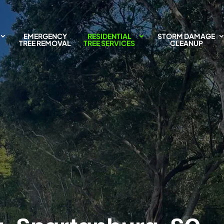
EMERGENCY
RESIDENTIAL
STORM DAMAGE
TREE REMOVAL
TREE SERVICES
CLEANUP