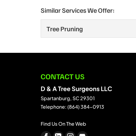
Similar Services We Offer:
Tree Pruning
Tree Pruning
Tree pruning is more com
and...
CONTACT US
READ MORE
D & A Tree Surgeons LLC
Spartanburg
,
SC
29301
Telephone:
(864) 384-0913
Find Us On The Web