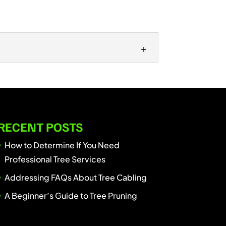
 simple task: just grab some shears
RECENT POSTS
How to Determine If You Need
Professional Tree Services
Addressing FAQs About Tree Cabling
A Beginner’s Guide to Tree Pruning