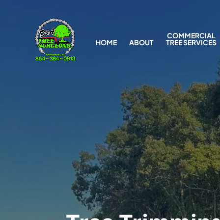
COMMERCIAL
HOME
ABOUT
TREE SERVICES