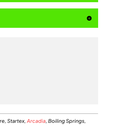
re, Startex,
Arcadia
, Boiling Springs,