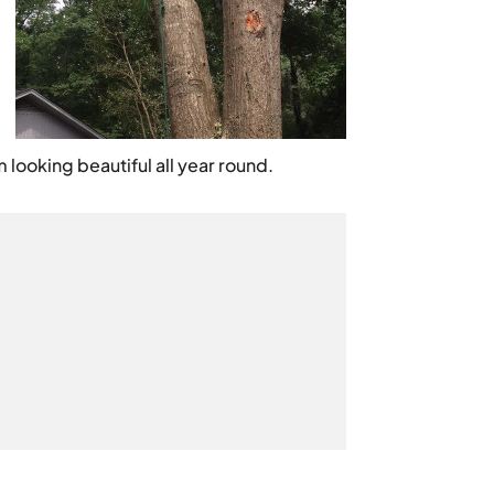
looking beautiful all year round.