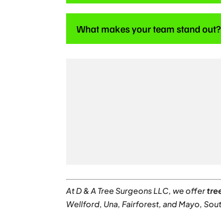
What makes your team stand out
At D & A Tree Surgeons LLC, we offer
tre
Wellford, Una, Fairforest, and Mayo, Sout