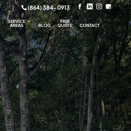
(864) 384-0913
SERVICE
FREE
AREAS
BLOG
QUOTE
CONTACT