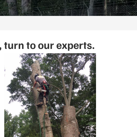
turn to our experts.