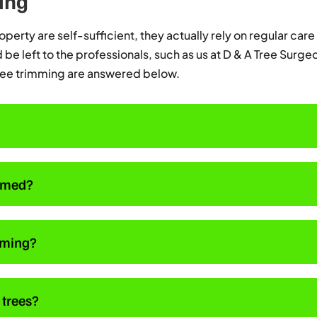
ing
perty are self-sufficient, they actually rely on regular care 
be left to the professionals, such as us at D & A Tree Surge
ree trimming are answered below.
immed?
imming?
 trees?