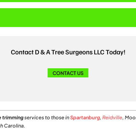
?
Contact D & A Tree Surgeons LLC Today!
CONTACT US
e trimming
services to those in
Spartanburg
,
Reidville
, Moo
h Carolina.