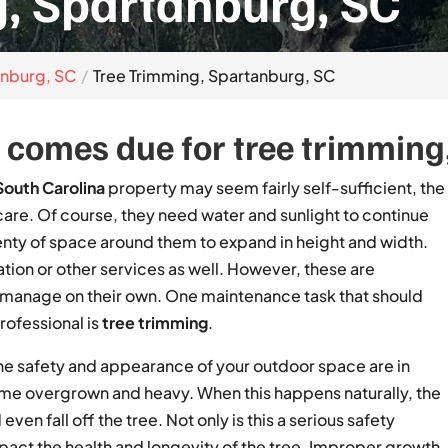
, Spartanburg, SC
anburg, SC
Tree Trimming, Spartanburg, SC
comes due for tree trimming, 
South Carolina
property may seem fairly self-sufficient, the
 care. Of course, they need water and sunlight to continue
lenty of space around them to expand in height and width.
zation or other services as well. However, these are
n manage on their own. One maintenance task that should
professional is
tree trimming
.
 the safety and appearance of your outdoor space are in
me overgrown and heavy. When this happens naturally, the
even fall off the tree. Not only is this a serious safety
pact the health and longevity of the tree. Improper growth