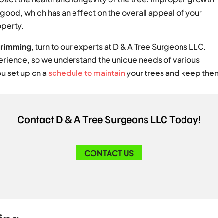
y good, which has an effect on the overall appeal of your
operty.
trimming
, turn to our experts at D & A Tree Surgeons LLC.
rience, so we understand the unique needs of various
ou set up on a
schedule to maintain
your trees and keep them 
Contact D & A Tree Surgeons LLC Today!
CONTACT US