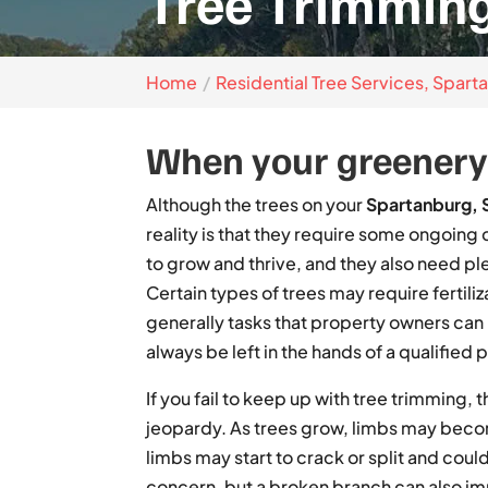
Tree Trimming
Home
Residential Tree Services, Spart
When your greenery 
Although the trees on your
Spartanburg, 
reality is that they require some ongoing
to grow and thrive, and they also need p
Certain types of trees may require fertili
generally tasks that property owners ca
always be left in the hands of a qualified 
If you fail to keep up with tree trimming,
jeopardy. As trees grow, limbs may beco
limbs may start to crack or split and could 
concern, but a broken branch can also im