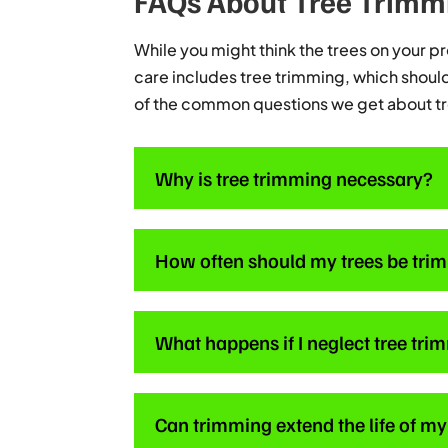
FAQs About Tree Trimm
While you might think the trees on your pro
care includes tree trimming, which should 
of the common questions we get about t
Why is tree trimming necessary?
How often should my trees be tr
What happens if I neglect tree tr
Can trimming extend the life of my