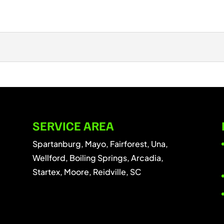
plex than you might think. Tree pruning may appear to be a
SERVICE AREA
Spartanburg, Mayo, Fairforest, Una,
Wellford, Boiling Springs, Arcadia,
Startex, Moore, Reidville, SC