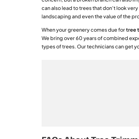
can also lead to trees that don’t look ver
landscaping and even the value of the pr
When your greenery comes due for
tree 
We bring over 60 years of combined expe
types of trees. Our technicians can get y