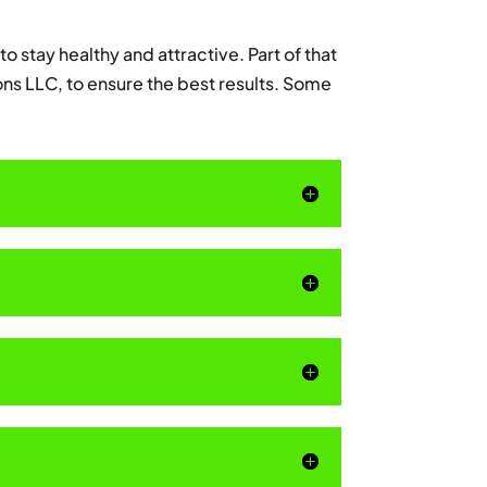
to stay healthy and attractive. Part of that
ons LLC, to ensure the best results. Some